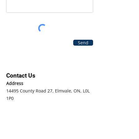
Send
Contact Us
Address
14495 County Road 27, Elmvale, ON, L0L
1P0
Phone
Main
705-322-1307
Fax
705-322-0722