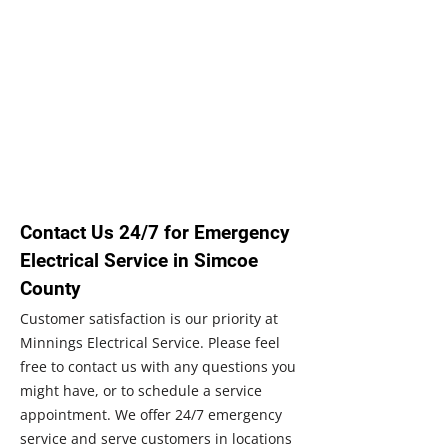
Contact Us 24/7 for Emergency
Electrical Service in Simcoe
County
Customer satisfaction is our priority at
Minnings Electrical Service. Please feel
free to contact us with any questions you
might have, or to schedule a service
appointment. We offer 24/7 emergency
service and serve customers in locations