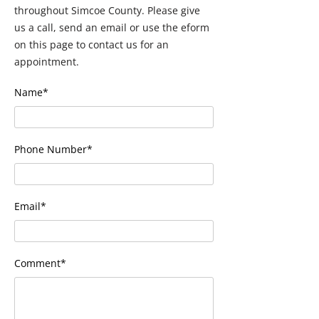
throughout Simcoe County. Please give
us a call, send an email or use the eform
on this page to contact us for an
appointment.
Name*
Phone Number*
Email*
Comment*