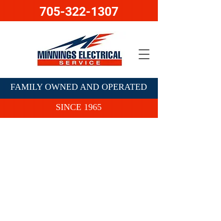
705-322-1307
FAMILY OWNED AND OPERATED
SINCE 1965
Contact Us