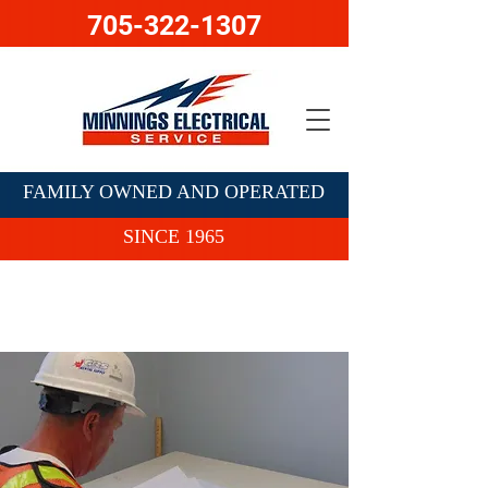
705-322-1307
FAMILY OWNED AND OPERATED
SINCE 1965
Contact Us