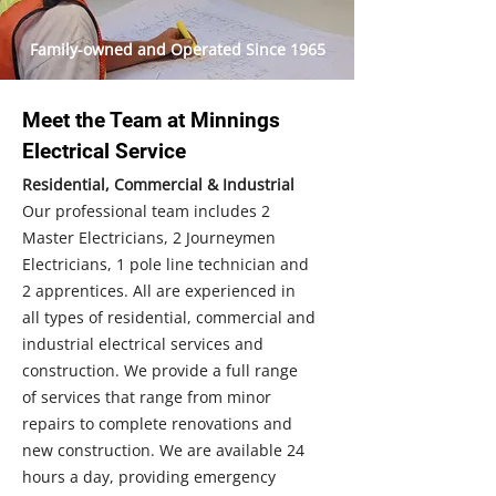
Family-owned and Operated Since 1965
Meet the Team at Minnings
Electrical Service
Residential, Commercial & Industrial
Our professional team includes 2
Master Electricians, 2 Journeymen
Electricians, 1 pole line technician and
2 apprentices. All are experienced in
all types of residential, commercial and
industrial electrical services and
construction. We provide a full range
of services that range from minor
repairs to complete renovations and
new construction. We are available 24
hours a day, providing emergency